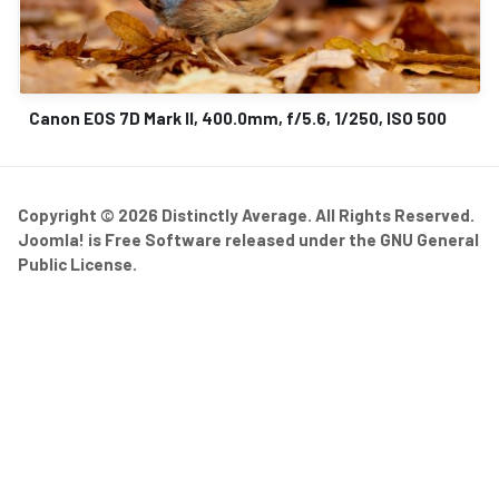
Canon EOS 7D Mark II, 400.0mm, f/5.6, 1/250, ISO 500
Copyright © 2026 Distinctly Average. All Rights Reserved.
Joomla!
is Free Software released under the
GNU General
Public License.