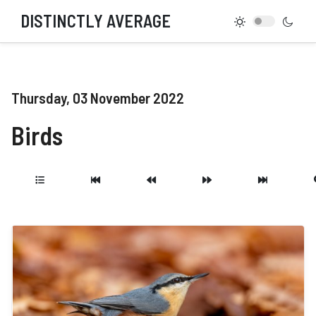
DISTINCTLY AVERAGE
Thursday, 03 November 2022
Birds