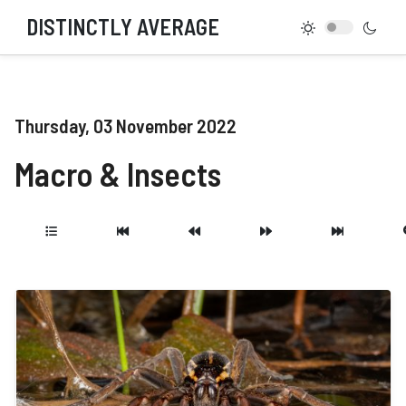
DISTINCTLY AVERAGE
Thursday, 03 November 2022
Macro & Insects