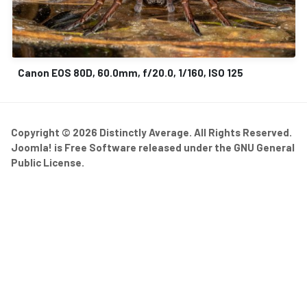
Canon EOS 80D, 60.0mm, f/20.0, 1/160, ISO 125
Copyright © 2026 Distinctly Average. All Rights Reserved.
Joomla!
is Free Software released under the
GNU General
Public License.